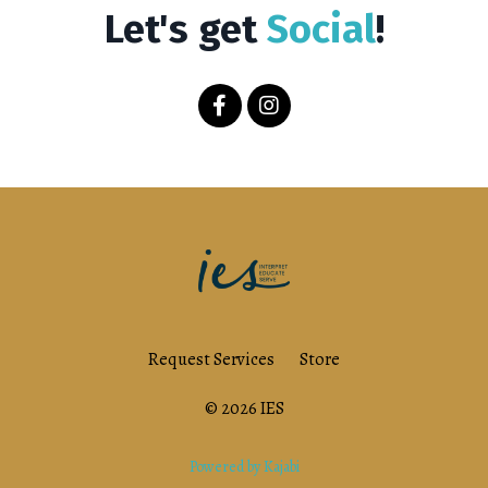
Let's get
Social
!
Request Services
Store
© 2026 IES
Powered by Kajabi