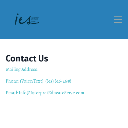
Contact Us
Mailing Address:
Phone: (Voice/Text): (813) 816-2658
Email: Info@InterpretEducateServe.com