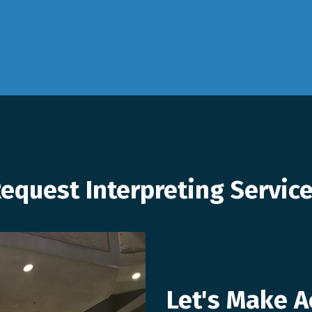
equest Interpreting Servic
Let's Make A