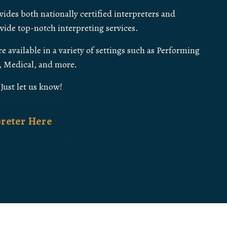
ides both nationally certified interpreters and
ovide top-notch interpreting services.
e available in a variety of settings such as Performing
s, Medical, and more.
ust let us know!
preter Here