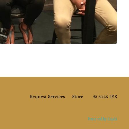
Request Services
Store
© 2026 IES
Powered by Kajabi