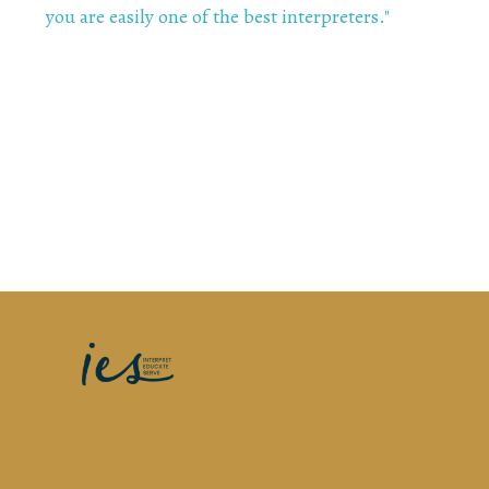
you are easily one of the best interpreters
."