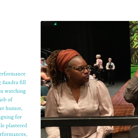
performance
 Sandra fill
hen watching
job of
her humor,
igning for
le plastered
erformances,