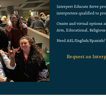
Interpret Educate Serve prov
interpreters qualified to pr
Onsite and virtual options ar
Arts, Educational, Religiou
Need ASL/English/Spanish? J
Request an Inter