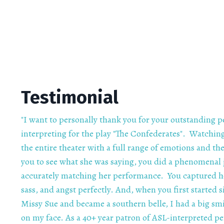
Testimonial
"I want to personally thank you for your outstanding 
interpreting for the play "The Confederates". Watching
the entire theater with a full range of emotions and t
you to see what she was saying, you did a phenomenal 
accurately matching her performance. You captured 
sass, and angst perfectly. And, when you first started s
Missy Sue and became a southern belle, I had a big smi
on my face. As a 40+ year patron of ASL-interpreted p