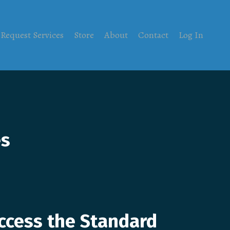
Request Services
Store
About
Contact
Log In
es
ccess the Standard